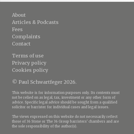
About
Articles & Podcasts
Fees
Complaints
Contact
Terms of use
Privacy policy
Cookies policy
© Paul Schwartfeger 2026.
This website is for information purposes only. Its contents must
not be relied on as legal, tax, investment or any other form of
advice. Specific legal advice should be sought from a qualified
solicitor or barrister for individual cases and legal issues.
The views expressed on this website do not necessarily reflect
those of 36 Stone or The 36 Group barristers' chambers and are
the sole responsibility of the author(s).