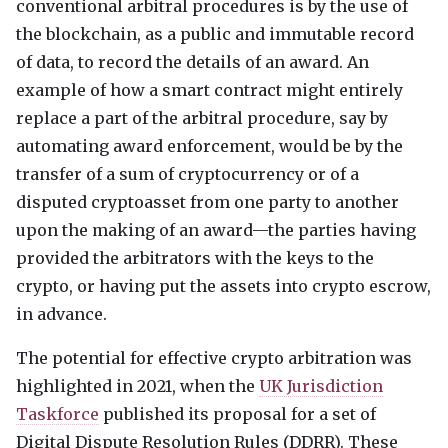
conventional arbitral procedures is by the use of
the blockchain, as a public and immutable record
of data, to record the details of an award. An
example of how a smart contract might entirely
replace a part of the arbitral procedure, say by
automating award enforcement, would be by the
transfer of a sum of cryptocurrency or of a
disputed cryptoasset from one party to another
upon the making of an award—the parties having
provided the arbitrators with the keys to the
crypto, or having put the assets into crypto escrow,
in advance.
The potential for effective crypto arbitration was
highlighted in 2021, when the
UK Jurisdiction
Taskforce
published its proposal for a set of
Digital Dispute Resolution Rules (
DDRR
). These