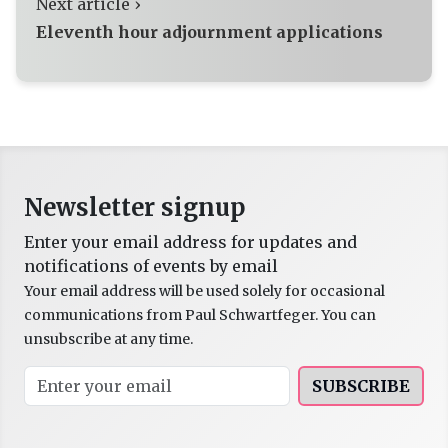
Next article ›
Eleventh hour adjournment applications
Newsletter signup
Enter your email address for updates and
notifications of events by email
Your email address will be used solely for occasional
communications from Paul Schwartfeger. You can
unsubscribe at any time.
SUBSCRIBE