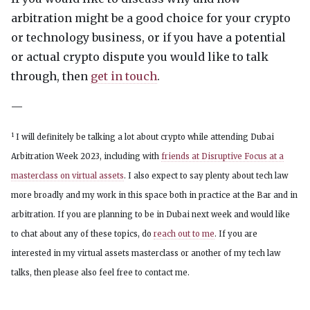
arbitration might be a good choice for your crypto
or technology business, or if you have a potential
or actual crypto dispute you would like to talk
through, then
get in touch
.
—
1
I will definitely be talking a lot about crypto while attending Dubai
Arbitration Week 2023, including with
friends at Disruptive Focus at a
masterclass on virtual assets
. I also expect to say plenty about tech law
more broadly and my work in this space both in practice at the Bar and in
arbitration. If you are planning to be in Dubai next week and would like
to chat about any of these topics, do
reach out to me
. If you are
interested in my virtual assets masterclass or another of my tech law
talks, then please also feel free to contact me.