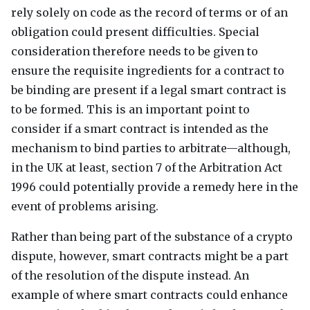
rely solely on code as the record of terms or of an
obligation could present difficulties. Special
consideration therefore needs to be given to
ensure the requisite ingredients for a contract to
be binding are present if a legal smart contract is
to be formed. This is an important point to
consider if a smart contract is intended as the
mechanism to bind parties to arbitrate—although,
in the UK at least, section 7 of the Arbitration Act
1996 could potentially provide a remedy here in the
event of problems arising.
Rather than being part of the substance of a crypto
dispute, however, smart contracts might be a part
of the resolution of the dispute instead. An
example of where smart contracts could enhance