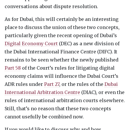
conversations about dispute resolution.
As for Dubai, this will certainly be an interesting
place to discuss the union of these two concepts,
particularly given the recent opening of Dubai’s
Digital Economy Court
(
DEC
) as a new division of
the Dubai International Finance Centre (
DIFC
). It
remains to be seen whether the newly published
Part 58
of the Court’s rules for litigating digital
economy claims will influence the Dubai Court’s
ADR
rules under
Part 27
, or the rules of the
Dubai
International Arbitration Centre
(
DIAC
), or even the
rules of international arbitration courts elsewhere.
Still, that’s no reason that these two concepts
cannot usefully be combined now.
If you would like to discuss why and how