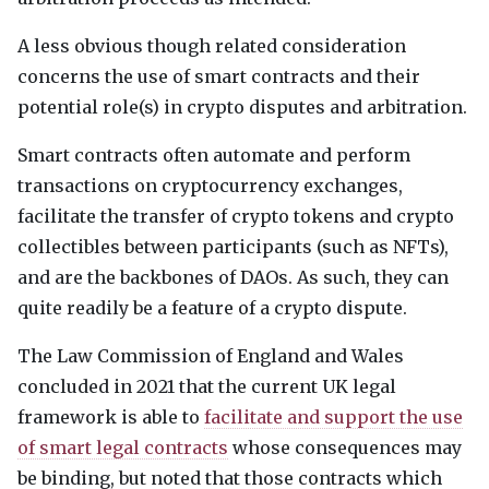
A less obvious though related consideration
concerns the use of smart contracts and their
potential role(s) in crypto disputes and arbitration.
Smart contracts often automate and perform
transactions on cryptocurrency exchanges,
facilitate the transfer of crypto tokens and crypto
collectibles between participants (such as
NFT
s),
and are the backbones of
DAO
s. As such, they can
quite readily be a feature of a crypto dispute.
The Law Commission of England and Wales
concluded in 2021 that the current UK legal
framework is able to
facilitate and support the use
of smart legal contracts
whose consequences may
be binding, but noted that those contracts which