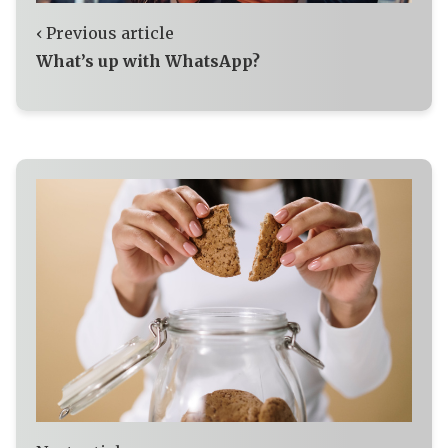
‹ Previous article
What’s up with WhatsApp?