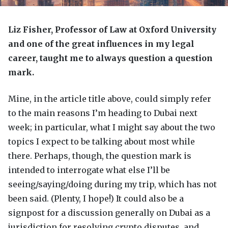
Liz Fisher, Professor of Law at Oxford University
and one of the great influences in my legal
career, taught me to always question a question
mark.
Mine, in the article title above, could simply refer
to the main reasons I’m heading to Dubai next
week; in particular, what I might say about the two
topics I expect to be talking about most while
there. Perhaps, though, the question mark is
intended to interrogate what else I’ll be
seeing/saying/doing during my trip, which has not
been said. (Plenty, I hope!) It could also be a
signpost for a discussion generally on Dubai as a
jurisdiction for resolving crypto disputes, and