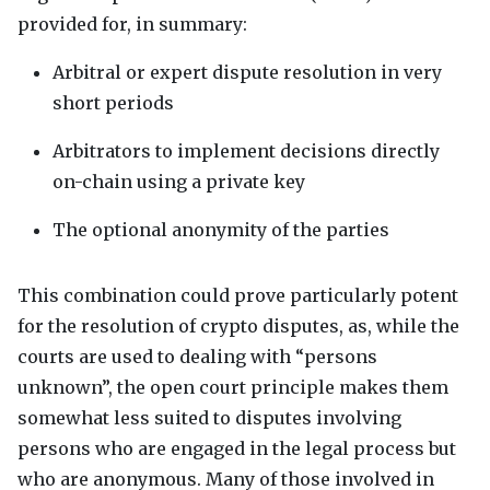
provided for, in summary:
Arbitral or expert dispute resolution in very
short periods
Arbitrators to implement decisions directly
on-chain using a private key
The optional anonymity of the parties
This combination could prove particularly potent
for the resolution of crypto disputes, as, while the
courts are used to dealing with “persons
unknown”, the open court principle makes them
somewhat less suited to disputes involving
persons who are engaged in the legal process but
who are anonymous. Many of those involved in