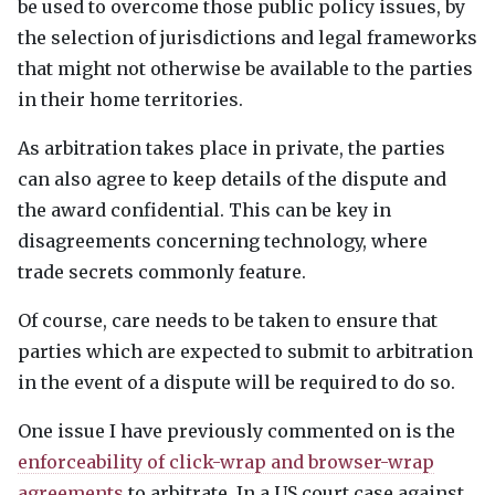
be used to overcome those public policy issues, by
the selection of jurisdictions and legal frameworks
that might not otherwise be available to the parties
in their home territories.
As arbitration takes place in private, the parties
can also agree to keep details of the dispute and
the award confidential. This can be key in
disagreements concerning technology, where
trade secrets commonly feature.
Of course, care needs to be taken to ensure that
parties which are expected to submit to arbitration
in the event of a dispute will be required to do so.
One issue I have previously commented on is the
enforceability of click-wrap and browser-wrap
agreements
to arbitrate. In a US court case against