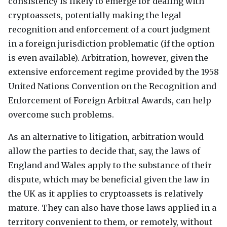
consistency is likely to emerge for dealing with
cryptoassets, potentially making the legal
recognition and enforcement of a court judgment
in a foreign jurisdiction problematic (if the option
is even available). Arbitration, however, given the
extensive enforcement regime provided by the 1958
United Nations Convention on the Recognition and
Enforcement of Foreign Arbitral Awards, can help
overcome such problems.
As an alternative to litigation, arbitration would
allow the parties to decide that, say, the laws of
England and Wales apply to the substance of their
dispute, which may be beneficial given the law in
the UK as it applies to cryptoassets is relatively
mature. They can also have those laws applied in a
territory convenient to them, or remotely, without