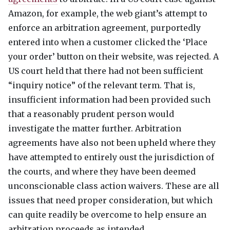
Amazon, for example, the web giant’s attempt to
enforce an arbitration agreement, purportedly
entered into when a customer clicked the ‘Place
your order’ button on their website, was rejected. A
US court held that there had not been sufficient
“inquiry notice” of the relevant term. That is,
insufficient information had been provided such
that a reasonably prudent person would
investigate the matter further. Arbitration
agreements have also not been upheld where they
have attempted to entirely oust the jurisdiction of
the courts, and where they have been deemed
unconscionable class action waivers. These are all
issues that need proper consideration, but which
can quite readily be overcome to help ensure an
arbitration proceeds as intended.