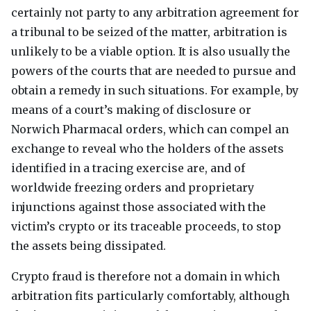
certainly not party to any arbitration agreement for
a tribunal to be seized of the matter, arbitration is
unlikely to be a viable option. It is also usually the
powers of the courts that are needed to pursue and
obtain a remedy in such situations. For example, by
means of a court’s making of disclosure or
Norwich Pharmacal orders, which can compel an
exchange to reveal who the holders of the assets
identified in a tracing exercise are, and of
worldwide freezing orders and proprietary
injunctions against those associated with the
victim’s crypto or its traceable proceeds, to stop
the assets being dissipated.
Crypto fraud is therefore not a domain in which
arbitration fits particularly comfortably, although