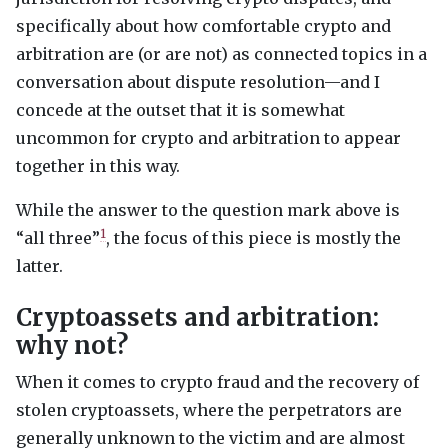
specifically about how comfortable crypto and
arbitration are (or are not) as connected topics in a
conversation about dispute resolution—and I
concede at the outset that it is somewhat
uncommon for crypto and arbitration to appear
together in this way.
While the answer to the question mark above is
1
“all three”
, the focus of this piece is mostly the
latter.
Cryptoassets and arbitration:
why not?
When it comes to crypto fraud and the recovery of
stolen cryptoassets, where the perpetrators are
generally unknown to the victim and are almost