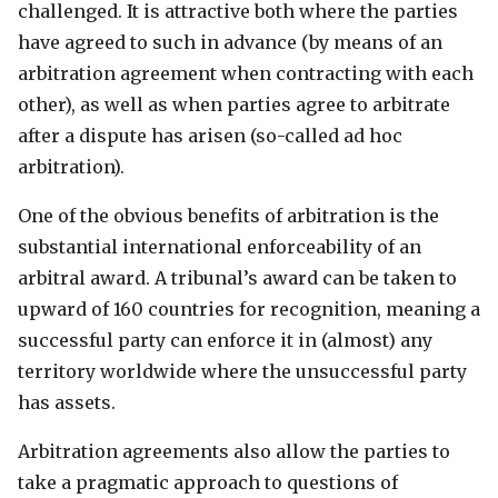
challenged. It is attractive both where the parties
have agreed to such in advance (by means of an
arbitration agreement when contracting with each
other), as well as when parties agree to arbitrate
after a dispute has arisen (so-called ad hoc
arbitration).
One of the obvious benefits of arbitration is the
substantial international enforceability of an
arbitral award. A tribunal’s award can be taken to
upward of 160 countries for recognition, meaning a
successful party can enforce it in (almost) any
territory worldwide where the unsuccessful party
has assets.
Arbitration agreements also allow the parties to
take a pragmatic approach to questions of