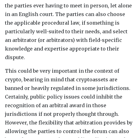
the parties ever having to meet in person, let alone
in an English court. The parties can also choose
the applicable procedural law, if something is
particularly well-suited to their needs, and select
an arbitrator (or arbitrators) with field-specific
knowledge and expertise appropriate to their
dispute.
This could be very important in the context of
crypto, bearing in mind that cryptoassets are
banned or heavily regulated in some jurisdictions.
Certainly, public policy issues could inhibit the
recognition of an arbitral award in those
jurisdictions if not properly thought through.
However, the flexibility that arbitration provides by
allowing the parties to control the forum can also