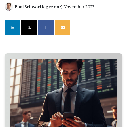
Paul Schwartfeger
on 9 November 2023