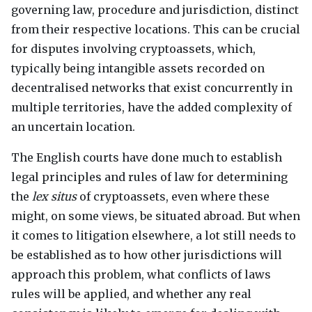
governing law, procedure and jurisdiction, distinct
from their respective locations. This can be crucial
for disputes involving cryptoassets, which,
typically being intangible assets recorded on
decentralised networks that exist concurrently in
multiple territories, have the added complexity of
an uncertain location.
The English courts have done much to establish
legal principles and rules of law for determining
the
lex situs
of cryptoassets, even where these
might, on some views, be situated abroad. But when
it comes to litigation elsewhere, a lot still needs to
be established as to how other jurisdictions will
approach this problem, what conflicts of laws
rules will be applied, and whether any real