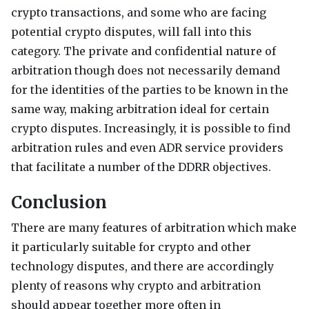
crypto transactions, and some who are facing
potential crypto disputes, will fall into this
category. The private and confidential nature of
arbitration though does not necessarily demand
for the identities of the parties to be known in the
same way, making arbitration ideal for certain
crypto disputes. Increasingly, it is possible to find
arbitration rules and even
ADR
service providers
that facilitate a number of the
DDRR
objectives.
Conclusion
There are many features of arbitration which make
it particularly suitable for crypto and other
technology disputes, and there are accordingly
plenty of reasons why crypto and arbitration
should appear together more often in