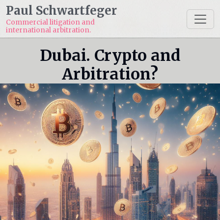
Paul Schwartfeger
Commercial litigation and
international arbitration.
Dubai. Crypto and
Arbitration?