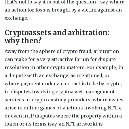
that’s not to say it is out of the question—say, where
an action for loss is brought by a victim against an
exchange.
Cryptoassets and arbitration:
why then?
Away from the sphere of crypto fraud, arbitration
can make for a very attractive forum for dispute
resolution in other crypto matters. For example, in
a dispute with an exchange, as mentioned; or
where payment under a contract is to be by crypto;
in disputes involving cryptoasset management
services or crypto custody providers; where issues
arise in online games or auctions involving
NFT
s;
or even in IP disputes where the property within a
token or its terms (say, an
NFT
artwork) is