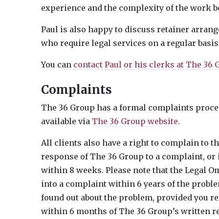
experience and the complexity of the work b
Paul is also happy to discuss retainer arran
who require legal services on a regular basis
You can
contact Paul or his clerks at The 36
Complaints
The 36 Group has a formal complaints proced
available via
The 36 Group website
.
All clients also have a right to complain to t
response of The 36 Group to a complaint, or 
within 8 weeks. Please note that the Legal 
into a complaint within 6 years of the prob
found out about the problem, provided you r
within 6 months of The 36 Group’s written r