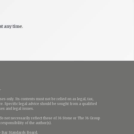
t any time.
.
es only. Its contents must not be relied on as legal, tax,
e. Specific legal advice should be sought from a qualified
ases and legal issues.
o not necessarily reflect those of 36 Stone or The 36 Group
responsibility of the author(s).
e Bar Standards Board.