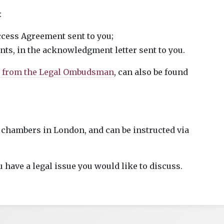
:
Access Agreement sent to you;
ents, in the acknowledgment letter sent to you.
a from the Legal Ombudsman
, can also be found
 chambers in London, and can be instructed via
u have a legal issue you would like to discuss.