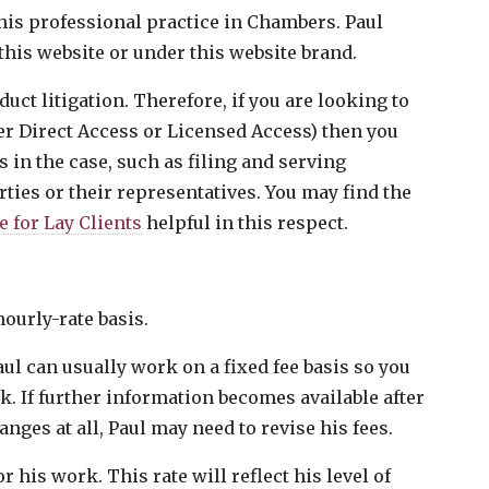
a his professional practice in Chambers. Paul
 this website or under this website brand.
duct litigation. Therefore, if you are looking to
er Direct Access or Licensed Access) then you
s in the case, such as filing and serving
ies or their representatives. You may find the
 for Lay Clients
helpful in this respect.
hourly-rate basis.
aul can usually work on a fixed fee basis so you
k. If further information becomes available after
anges at all, Paul may need to revise his fees.
 his work. This rate will reflect his level of