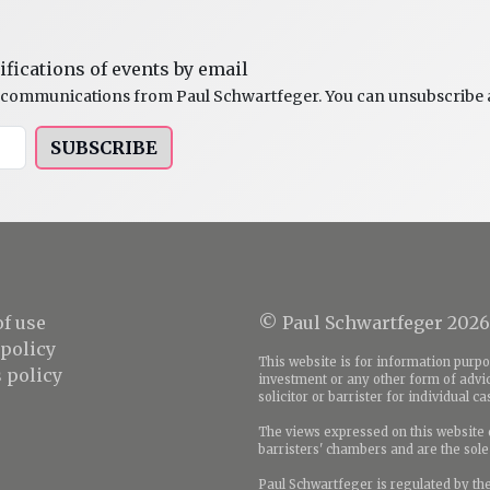
ifications of events by email
al communications from Paul Schwartfeger. You can unsubscribe a
SUBSCRIBE
f use
© Paul Schwartfeger 2026
 policy
This website is for information purpos
 policy
investment or any other form of advic
solicitor or barrister for individual c
The views expressed on this website d
barristers' chambers and are the sole 
Paul Schwartfeger is regulated by th