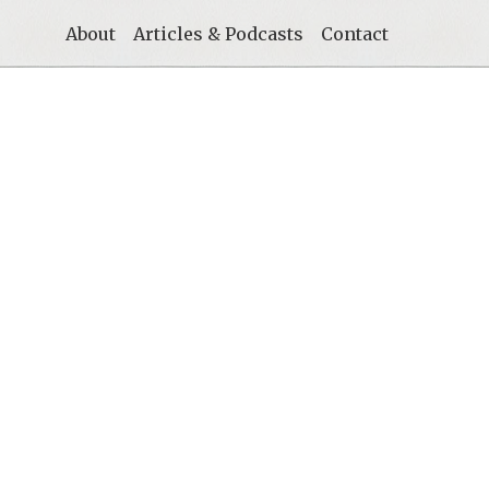
About
Articles & Podcasts
Contact