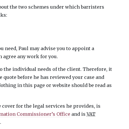
bout the two schemes under which barristers
nks:
u need, Paul may advise you to appoint a
an agree any work for you.
 the individual needs of the client. Therefore, it
ee quote before he has reviewed your case and
othing in this page or website should be read as
cover for the legal services he provides, is
mation Commissioner’s Office
and is
VAT
.