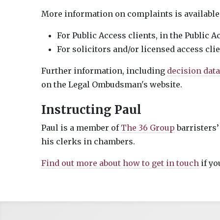
More information on complaints is available
For Public Access clients, in the Public 
For solicitors and/or licensed access cli
Further information, including
decision dat
on the Legal Ombudsman's website.
Instructing Paul
Paul is a member of
The 36 Group
barristers’
his clerks in chambers.
Find out more about how to get in touch
if yo