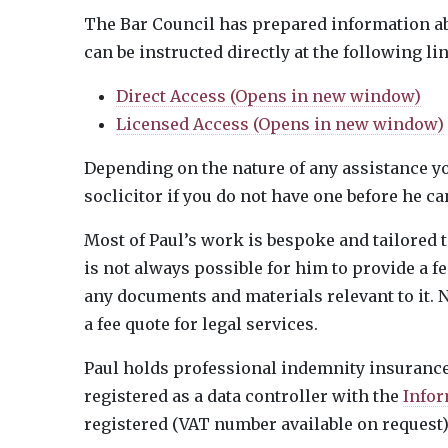
The Bar Council has prepared information a
can be instructed directly at the following li
Direct Access (Opens in new window)
Licensed Access (Opens in new window)
Depending on the nature of any assistance yo
soclicitor if you do not have one before he c
Most of Paul’s work is bespoke and tailored to
is not always possible for him to provide a f
any documents and materials relevant to it. N
a fee quote for legal services.
Paul holds professional indemnity insurance 
registered as a data controller with the
Infor
registered (VAT number available on request)