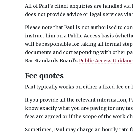
All of Paul’s client enquiries are handled vi
does not provide advice or legal services via
Please note that Paul is not authorised to con
instruct him on a Public Access basis (wheth
will be responsible for taking all formal step
documents and corresponding with other part
Bar Standards Board’s
Public Access Guidance
Fee quotes
Paul typically works on either a fixed-fee or 
If you provide all the relevant information, P
know exactly what you are paying for any tas
fees are agreed or if the scope of the work ch
Sometimes, Paul may charge an hourly rate for