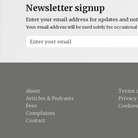
Newsletter signup
Enter your email address for updates and not
Your email address will be used solely for occasion
About
Terms o
Articles & Podcasts
Privacy
Fees
Cookies
Complaints
Contact