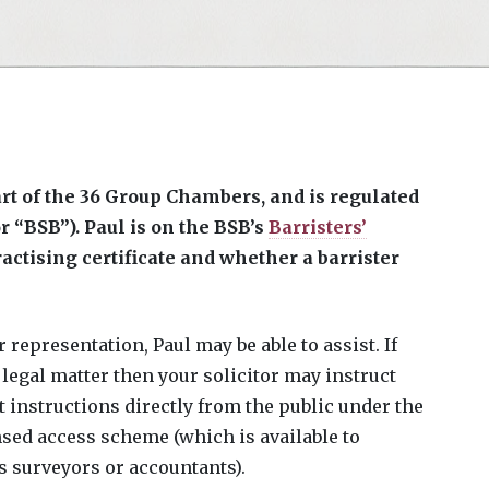
part of the 36 Group Chambers, and is regulated
r “BSB”). Paul is on the BSB’s
Barristers’
ctising certificate and whether a barrister
 representation, Paul may be able to assist. If
legal matter then your solicitor may instruct
pt instructions directly from the public under the
nsed access scheme (which is available to
 surveyors or accountants).