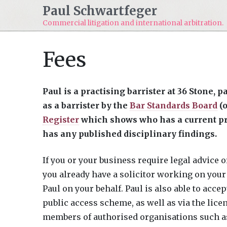
Paul Schwartfeger
Commercial litigation and
international arbitration.
Fees
Paul is a practising barrister at 36 Stone, 
as a barrister by the
Bar Standards Board
(o
Register
which shows who has a current pra
has any published disciplinary findings.
If you or your business require legal advice or
you already have a solicitor working on your 
Paul on your behalf. Paul is also able to acce
public access scheme, as well as via the lice
members of authorised organisations such as