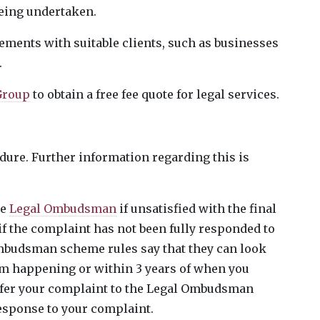
eing undertaken.
gements with suitable clients, such as businesses
.
 Group
to obtain a free fee quote for legal services.
ure. Further information regarding this is
he
Legal Ombudsman
if unsatisfied with the final
if the complaint has not been fully responded to
Ombudsman scheme rules say that they can look
lem happening or within 3 years of when you
efer your complaint to the Legal Ombudsman
esponse to your complaint.