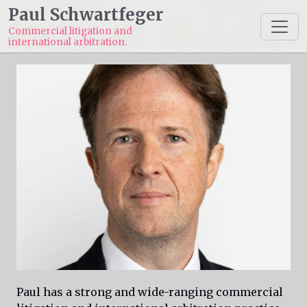
Paul Schwartfeger
Commercial litigation and
international arbitration.
Paul has a strong and wide-ranging commercial