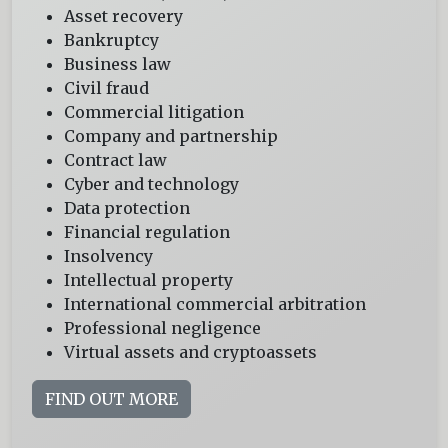
Asset recovery
Bankruptcy
Business law
Civil fraud
Commercial litigation
Company and partnership
Contract law
Cyber and technology
Data protection
Financial regulation
Insolvency
Intellectual property
International commercial arbitration
Professional negligence
Virtual assets and cryptoassets
FIND OUT MORE