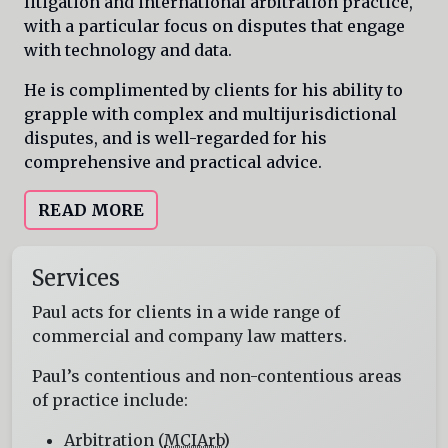
litigation and international arbitration practice,
with a particular focus on disputes that engage
with technology and data.
He is complimented by clients for his ability to
grapple with complex and multijurisdictional
disputes, and is well-regarded for his
comprehensive and practical advice.
READ MORE
Services
Paul acts for clients in a wide range of
commercial and company law matters.
Paul’s contentious and non-contentious areas
of practice include:
Arbitration (
MCIArb
)