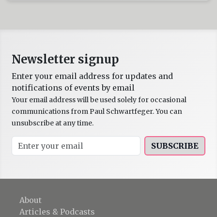
Newsletter signup
Enter your email address for updates and
notifications of events by email
Your email address will be used solely for occasional
communications from Paul Schwartfeger. You can
unsubscribe at any time.
SUBSCRIBE
About
Articles & Podcasts