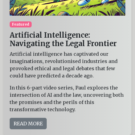
Featured
Artificial Intelligence:
Navigating the Legal Frontier
Artificial intelligence has captivated our
imaginations, revolutionised industries and
provoked ethical and legal debates that few
could have predicted a decade ago.
In this 6-part video series, Paul explores the
intersection of AI and the law, uncovering both
the promises and the perils of this
transformative technology.
READ MORE