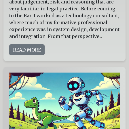
about judgement, risk and reasoning that are
very familiar in legal practice. Before coming
to the Bar, I worked as a technology consultant,
where much of my formative professional
experience was in system design, development
and integration. From that perspective...
READ MORE