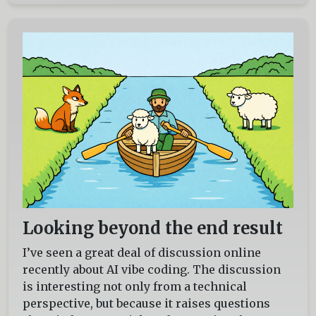
Looking beyond the end result
I’ve seen a great deal of discussion online
recently about AI vibe coding. The discussion
is interesting not only from a technical
perspective, but because it raises questions