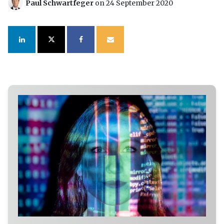
Paul Schwartfeger
on 24 September 2020