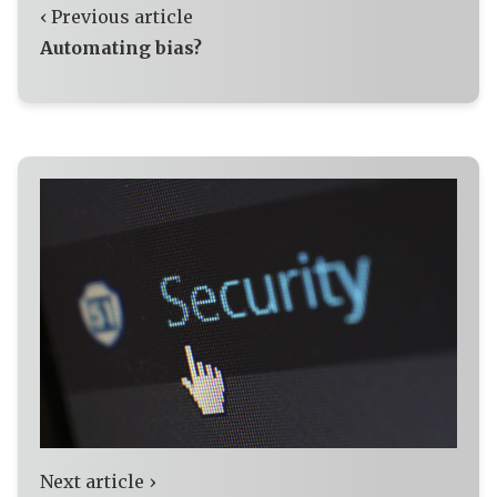
‹ Previous article
Automating bias?
Next article ›