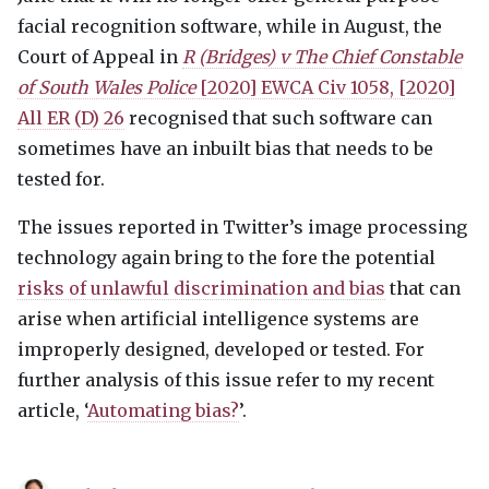
facial recognition software, while in August, the
Court of Appeal in
R (Bridges) v The Chief Constable
of South Wales Police
[2020]
EWCA
Civ 1058, [2020]
All ER (D) 26
recognised that such software can
sometimes have an inbuilt bias that needs to be
tested for.
The issues reported in Twitter’s image processing
technology again bring to the fore the potential
risks of unlawful discrimination and bias
that can
arise when artificial intelligence systems are
improperly designed, developed or tested. For
further analysis of this issue refer to my recent
article, ‘
Automating bias?
’.