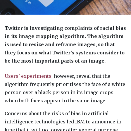
Twitter is investigating complaints of racial bias
in its image cropping algorithm. The algorithm
is used to resize and reframe images, so that
they focus on what Twitter’s systems consider to
be the most important parts of an image.
Users’ experiments
, however, reveal that the
algorithm frequently prioritises the face of a white
person over a black person in its image crops
when both faces appear in the same image.
Concerns about the risks of bias in artificial
intelligence technologies led
IBM
to announce in
June that it will no longer offer general purpose