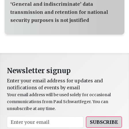
‘General and indiscriminate’ data
transmission and retention for national
security purposes is not justified
Newsletter signup
Enter your email address for updates and
notifications of events by email
Your email address will be used solely for occasional
communications from Paul Schwartfeger. You can
unsubscribe at any time.
SUBSCRIBE