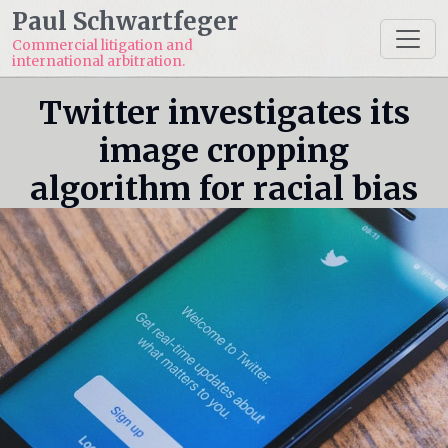
Paul Schwartfeger
Commercial litigation and
international arbitration.
Twitter investigates its
image cropping
algorithm for racial bias