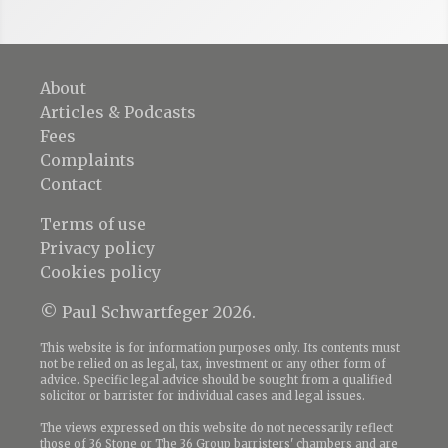
About
Articles & Podcasts
Fees
Complaints
Contact
Terms of use
Privacy policy
Cookies policy
© Paul Schwartfeger 2026.
This website is for information purposes only. Its contents must
not be relied on as legal, tax, investment or any other form of
advice. Specific legal advice should be sought from a qualified
solicitor or barrister for individual cases and legal issues.
The views expressed on this website do not necessarily reflect
those of 36 Stone or The 36 Group barristers' chambers and are