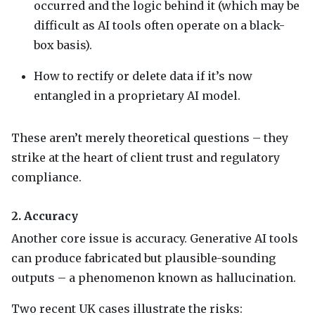
occurred and the logic behind it (which may be
difficult as AI tools often operate on a black-
box basis).
How to rectify or delete data if it’s now
entangled in a proprietary AI model.
These aren’t merely theoretical questions – they
strike at the heart of client trust and regulatory
compliance.
2. Accuracy
Another core issue is accuracy. Generative AI tools
can produce fabricated but plausible-sounding
outputs – a phenomenon known as hallucination.
Two recent UK cases illustrate the risks: