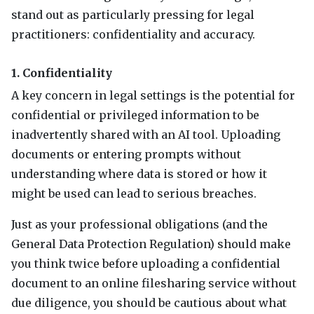
stand out as particularly pressing for legal
practitioners: confidentiality and accuracy.
1. Confidentiality
A key concern in legal settings is the potential for
confidential or privileged information to be
inadvertently shared with an AI tool. Uploading
documents or entering prompts without
understanding where data is stored or how it
might be used can lead to serious breaches.
Just as your professional obligations (and the
General Data Protection Regulation) should make
you think twice before uploading a confidential
document to an online filesharing service without
due diligence, you should be cautious about what