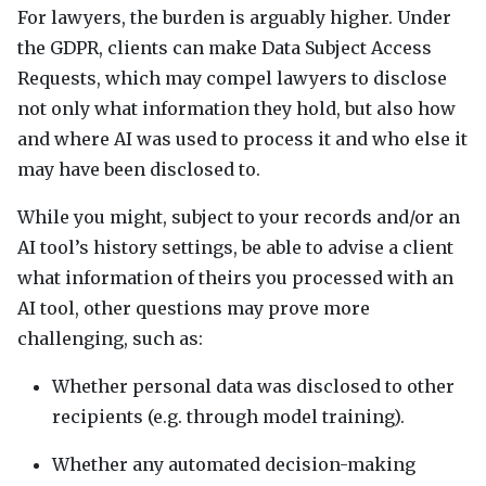
For lawyers, the burden is arguably higher. Under
the
GDPR
, clients can make Data Subject Access
Requests, which may compel lawyers to disclose
not only what information they hold, but also how
and where AI was used to process it and who else it
may have been disclosed to.
While you might, subject to your records and/or an
AI tool’s history settings, be able to advise a client
what information of theirs you processed with an
AI tool, other questions may prove more
challenging, such as:
Whether personal data was disclosed to other
recipients (e.g. through model training).
Whether any automated decision-making