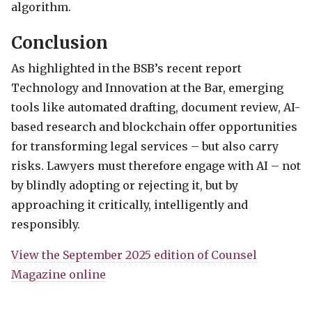
algorithm.
Conclusion
As highlighted in the
BSB
’s recent report
Technology and Innovation at the Bar, emerging
tools like automated drafting, document review, AI-
based research and blockchain offer opportunities
for transforming legal services – but also carry
risks. Lawyers must therefore engage with AI – not
by blindly adopting or rejecting it, but by
approaching it critically, intelligently and
responsibly.
View the September 2025 edition of Counsel
Magazine online