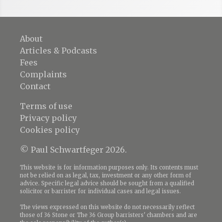
About
Articles & Podcasts
Fees
Complaints
Contact
Terms of use
Privacy policy
Cookies policy
© Paul Schwartfeger 2026.
This website is for information purposes only. Its contents must
not be relied on as legal, tax, investment or any other form of
advice. Specific legal advice should be sought from a qualified
solicitor or barrister for individual cases and legal issues.
The views expressed on this website do not necessarily reflect
those of 36 Stone or The 36 Group barristers' chambers and are