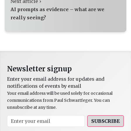
Next article ›
AI prompts as evidence – what are we
really seeing?
Newsletter signup
Enter your email address for updates and
notifications of events by email
Your email address will be used solely for occasional
communications from Paul Schwartfeger. You can
unsubscribe at any time.
SUBSCRIBE