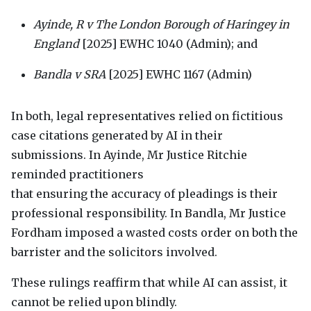
Ayinde, R v The London Borough of Haringey in
England
[2025]
EWHC
1040 (Admin); and
Bandla v
SRA
[2025]
EWHC
1167 (Admin)
In both, legal representatives relied on fictitious
case citations generated by AI in their
submissions. In Ayinde, Mr Justice Ritchie
reminded practitioners
that ensuring the accuracy of pleadings is their
professional responsibility. In Bandla, Mr Justice
Fordham imposed a wasted costs order on both the
barrister and the solicitors involved.
These rulings reaffirm that while AI can assist, it
cannot be relied upon blindly.