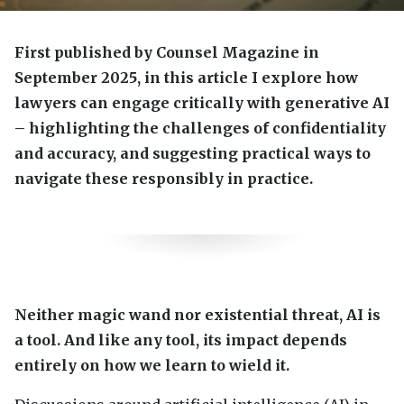
First published by Counsel Magazine in
September 2025, in this article I explore how
lawyers can engage critically with generative AI
– highlighting the challenges of confidentiality
and accuracy, and suggesting practical ways to
navigate these responsibly in practice.
Neither magic wand nor existential threat, AI is
a tool. And like any tool, its impact depends
entirely on how we learn to wield it.