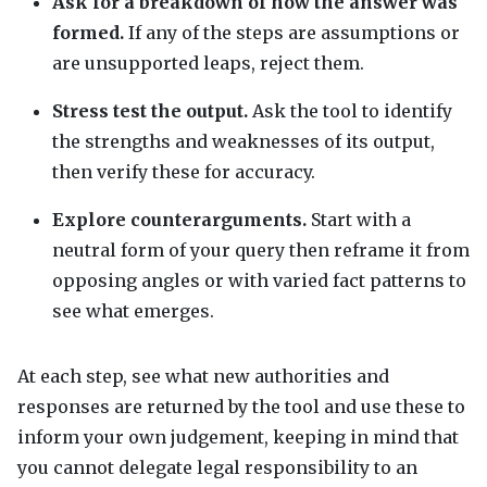
Ask for a breakdown of how the answer was
formed.
If any of the steps are assumptions or
are unsupported leaps, reject them.
Stress test the output.
Ask the tool to identify
the strengths and weaknesses of its output,
then verify these for accuracy.
Explore counterarguments.
Start with a
neutral form of your query then reframe it from
opposing angles or with varied fact patterns to
see what emerges.
At each step, see what new authorities and
responses are returned by the tool and use these to
inform your own judgement, keeping in mind that
you cannot delegate legal responsibility to an