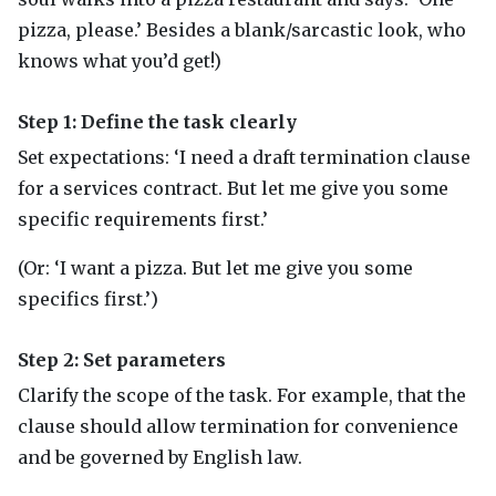
pizza, please.’ Besides a blank/sarcastic look, who
knows what you’d get!)
Step 1: Define the task clearly
Set expectations: ‘I need a draft termination clause
for a services contract. But let me give you some
specific requirements first.’
(Or: ‘I want a pizza. But let me give you some
specifics first.’)
Step 2: Set parameters
Clarify the scope of the task. For example, that the
clause should allow termination for convenience
and be governed by English law.