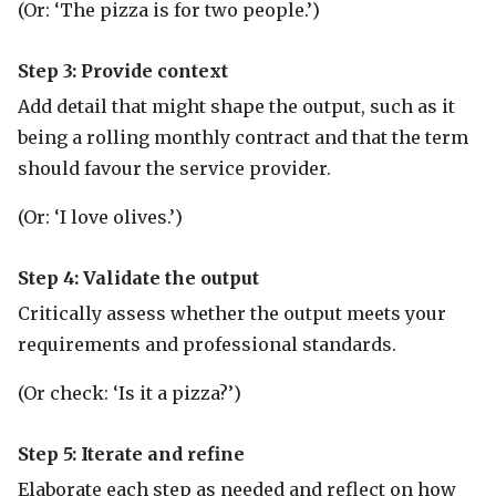
(Or: ‘The pizza is for two people.’)
Step 3: Provide context
Add detail that might shape the output, such as it
being a rolling monthly contract and that the term
should favour the service provider.
(Or: ‘I love olives.’)
Step 4: Validate the output
Critically assess whether the output meets your
requirements and professional standards.
(Or check: ‘Is it a pizza?’)
Step 5: Iterate and refine
Elaborate each step as needed and reflect on how