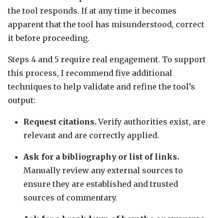
the tool responds. If at any time it becomes
apparent that the tool has misunderstood, correct
it before proceeding.
Steps 4 and 5 require real engagement. To support
this process, I recommend five additional
techniques to help validate and refine the tool’s
output:
Request citations.
Verify authorities exist, are
relevant and are correctly applied.
Ask for a bibliography or list of links.
Manually review any external sources to
ensure they are established and trusted
sources of commentary.