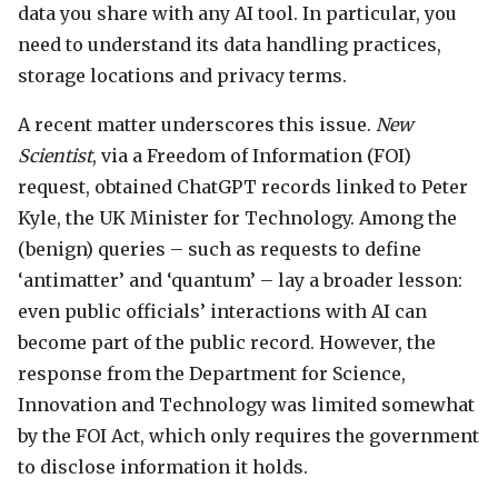
data you share with any AI tool. In particular, you
need to understand its data handling practices,
storage locations and privacy terms.
A recent matter underscores this issue.
New
Scientist
, via a Freedom of Information (
FOI
)
request, obtained ChatGPT records linked to Peter
Kyle, the UK Minister for Technology. Among the
(benign) queries – such as requests to define
‘antimatter’ and ‘quantum’ – lay a broader lesson:
even public officials’ interactions with AI can
become part of the public record. However, the
response from the Department for Science,
Innovation and Technology was limited somewhat
by the
FOI
Act, which only requires the government
to disclose information it holds.