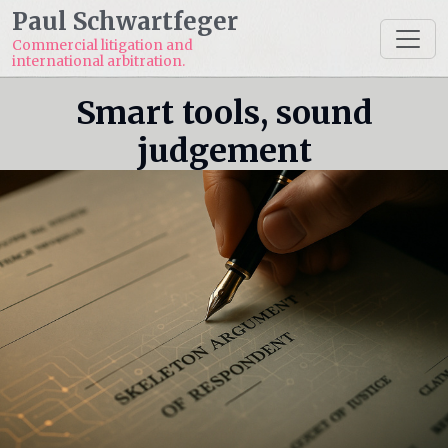
Paul Schwartfeger
Commercial litigation and
international arbitration.
Smart tools, sound
judgement