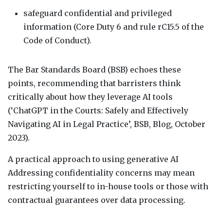
safeguard confidential and privileged
information (Core Duty 6 and rule rC15.5 of the
Code of Conduct).
The Bar Standards Board (
BSB
) echoes these
points, recommending that barristers think
critically about how they leverage AI tools
(‘ChatGPT in the Courts: Safely and Effectively
Navigating AI in Legal Practice’,
BSB
, Blog, October
2023).
A practical approach to using generative AI
Addressing confidentiality concerns may mean
restricting yourself to in-house tools or those with
contractual guarantees over data processing.