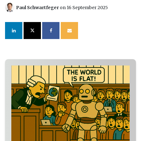
Paul Schwartfeger
on 16 September 2025