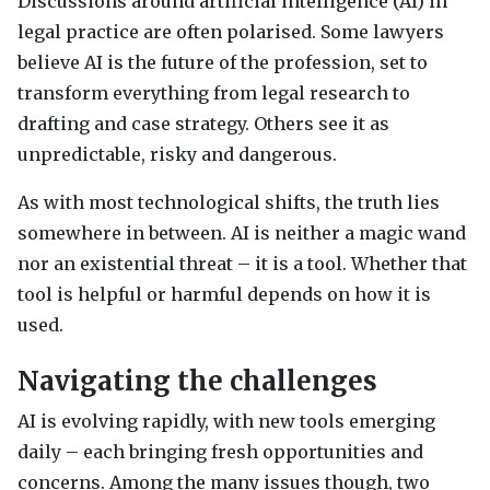
Discussions around artificial intelligence (AI) in
legal practice are often polarised. Some lawyers
believe AI is the future of the profession, set to
transform everything from legal research to
drafting and case strategy. Others see it as
unpredictable, risky and dangerous.
As with most technological shifts, the truth lies
somewhere in between. AI is neither a magic wand
nor an existential threat – it is a tool. Whether that
tool is helpful or harmful depends on how it is
used.
Navigating the challenges
AI is evolving rapidly, with new tools emerging
daily – each bringing fresh opportunities and
concerns. Among the many issues though, two