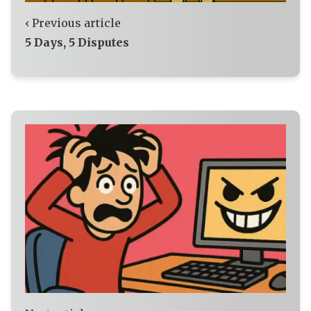
‹ Previous article
5 Days, 5 Disputes