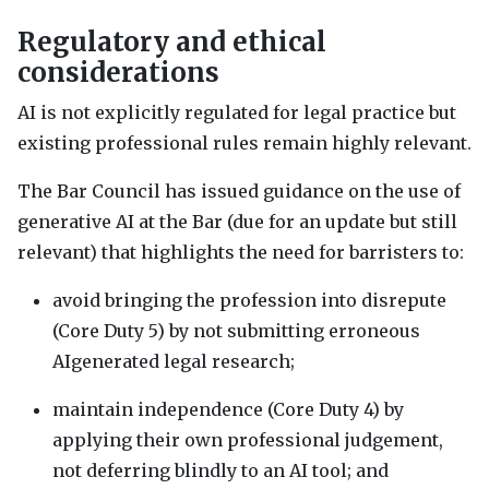
Regulatory and ethical
considerations
AI is not explicitly regulated for legal practice but
existing professional rules remain highly relevant.
The Bar Council has issued guidance on the use of
generative AI at the Bar (due for an update but still
relevant) that highlights the need for barristers to:
avoid bringing the profession into disrepute
(Core Duty 5) by not submitting erroneous
AIgenerated legal research;
maintain independence (Core Duty 4) by
applying their own professional judgement,
not deferring blindly to an AI tool; and