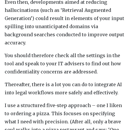
Even then, developments aimed at reducing
hallucinations (such as ‘Retrieval Augmented
Generation’) could result in elements of your input
spilling into unanticipated domains via
background searches conducted to improve output
accuracy.
You should therefore check all the settings in the
tool and speak to your IT advisers to find out how
confidentiality concerns are addressed.
Thereafter, there is a lot you can do to integrate AI
into legal workflows more safely and effectively.
I use a structured five-step approach – one I liken
to ordering a pizza. This focuses on specifying
what I need with precision. (After all, only a brave
soul walks into a pizza restaurant and says: ‘One