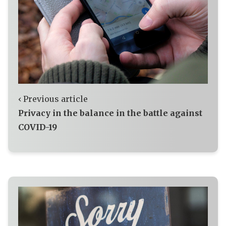
‹ Previous article
Privacy in the balance in the battle against
COVID-19