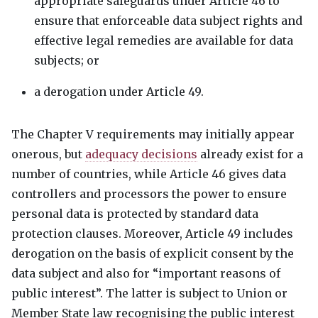
appropriate safeguards under Article 46 to
ensure that enforceable data subject rights and
effective legal remedies are available for data
subjects; or
a derogation under Article 49.
The Chapter V requirements may initially appear
onerous, but
adequacy decisions
already exist for a
number of countries, while Article 46 gives data
controllers and processors the power to ensure
personal data is protected by standard data
protection clauses. Moreover, Article 49 includes
derogation on the basis of explicit consent by the
data subject and also for “important reasons of
public interest”. The latter is subject to Union or
Member State law recognising the public interest