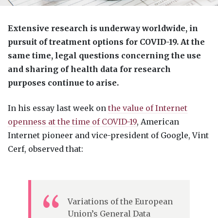
Extensive research is underway worldwide, in
pursuit of treatment options for
COVID
-19. At the
same time, legal questions concerning the use
and sharing of health data for research
purposes continue to arise.
In his essay last week on
the value of Internet
openness at the time of
COVID
-19
, American
Internet pioneer and vice-president of Google, Vint
Cerf, observed that:
Variations of the European
Union’s General Data