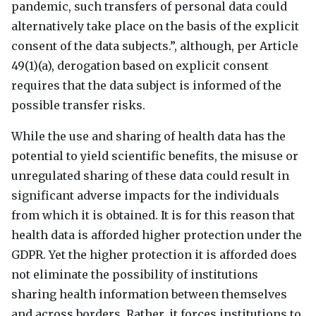
pandemic, such transfers of personal data could
alternatively take place on the basis of the explicit
consent of the data subjects.”, although, per Article
49(1)(a), derogation based on explicit consent
requires that the data subject is informed of the
possible transfer risks.
While the use and sharing of health data has the
potential to yield scientific benefits, the misuse or
unregulated sharing of these data could result in
significant adverse impacts for the individuals
from which it is obtained. It is for this reason that
health data is afforded higher protection under the
GDPR
. Yet the higher protection it is afforded does
not eliminate the possibility of institutions
sharing health information between themselves
and across borders. Rather, it forces institutions to