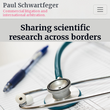
Paul Schwartfeger
Commercial litigation and
international arbitration.
Sharing scientific
research across borders