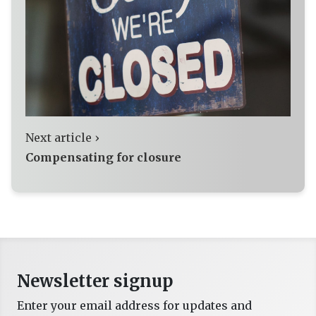
Next article ›
Compensating for closure
Newsletter signup
Enter your email address for updates and