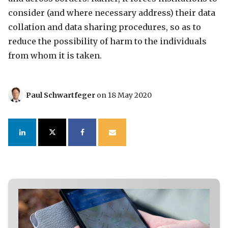
consider (and where necessary address) their data
collation and data sharing procedures, so as to
reduce the possibility of harm to the individuals
from whom it is taken.
Paul Schwartfeger
on 18 May 2020