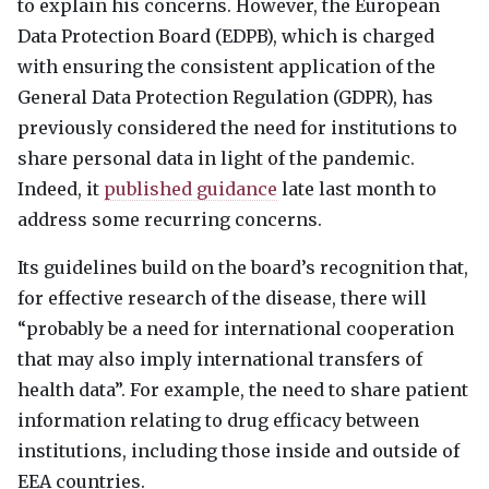
to explain his concerns. However, the European
Data Protection Board (
EDPB
), which is charged
with ensuring the consistent application of the
General Data Protection Regulation (
GDPR
), has
previously considered the need for institutions to
share personal data in light of the pandemic.
Indeed, it
published guidance
late last month to
address some recurring concerns.
Its guidelines build on the board’s recognition that,
for effective research of the disease, there will
“probably be a need for international cooperation
that may also imply international transfers of
health data”. For example, the need to share patient
information relating to drug efficacy between
institutions, including those inside and outside of
EEA
countries.