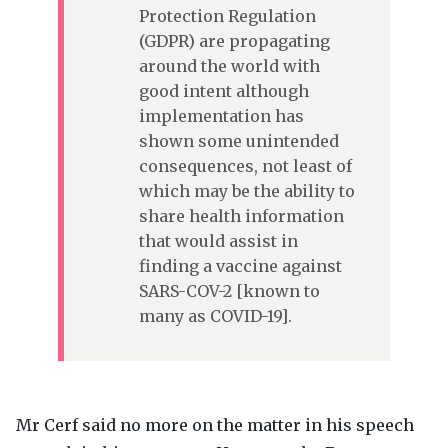
Protection Regulation
(
GDPR
) are propagating
around the world with
good intent although
implementation has
shown some unintended
consequences, not least of
which may be the ability to
share health information
that would assist in
finding a vaccine against
SARS
-
COV
-2 [known to
many as
COVID
-19].
Mr Cerf said no more on the matter in his speech