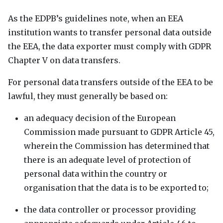
As the
EDPB
’s guidelines note, when an
EEA
institution wants to transfer personal data outside
the
EEA
, the data exporter must comply with
GDPR
Chapter V on data transfers.
For personal data transfers outside of the
EEA
to be
lawful, they must generally be based on:
an adequacy decision of the European
Commission made pursuant to
GDPR
Article 45,
wherein the Commission has determined that
there is an adequate level of protection of
personal data within the country or
organisation that the data is to be exported to;
the data controller or processor providing