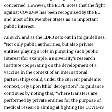
concerned. However, the
EDPB
notes that the fight
against
COVID
-19 has been recognised by the EU
and most of its Member States as an important
public interest.
As such, and as the
EDPB
sets out in its guidelines,
“Not only public authorities, but also private
entities playing a role in pursuing such public
interest (for example, a university’s research
institute cooperating on the development of a
vaccine in the context of an international
partnership) could, under the current pandemic
context, rely upon [this] derogation.” Its guidance
continues by noting that, “where transfers are
performed by private entities for the purpose of
medical research aiming at fighting the
COVID
-19