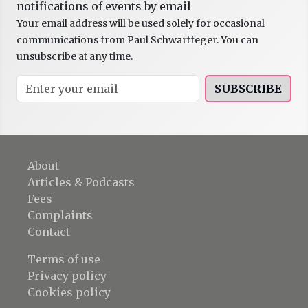
notifications of events by email
Your email address will be used solely for occasional
communications from Paul Schwartfeger. You can
unsubscribe at any time.
SUBSCRIBE
About
Articles & Podcasts
Fees
Complaints
Contact
Terms of use
Privacy policy
Cookies policy