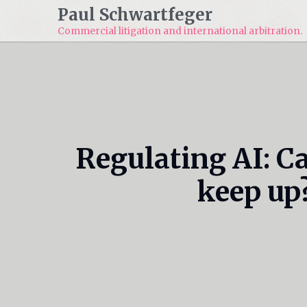
Paul Schwartfeger
Commercial litigation and
international arbitration.
Regulating AI: C
keep up