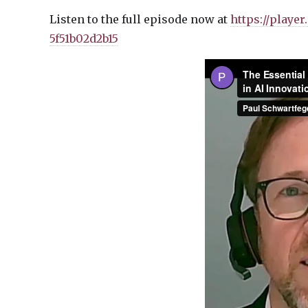
Listen to the full episode now at
https://playe
5f51b02d2b15