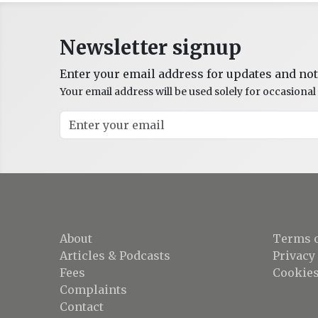
Newsletter signup
Enter your email address for updates and not
Your email address will be used solely for occasion
About
Terms o
Articles & Podcasts
Privacy
Fees
Cookies
Complaints
Contact