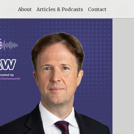
About
Articles & Podcasts
Contact