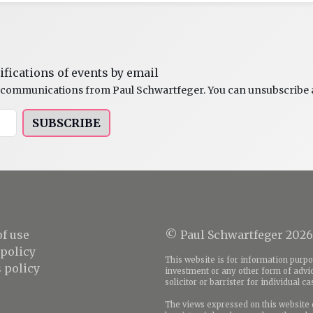
ifications of events by email
al communications from Paul Schwartfeger. You can unsubscribe a
SUBSCRIBE
f use
© Paul Schwartfeger 2026
 policy
This website is for information purpos
 policy
investment or any other form of advic
solicitor or barrister for individual c
The views expressed on this website d