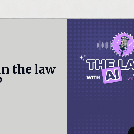
an the law
?