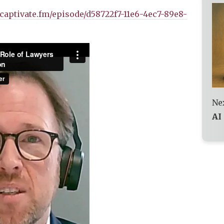
r.captivate.fm/episode/d58722f7-11e6-4ec7-89e8-
Nex
AI