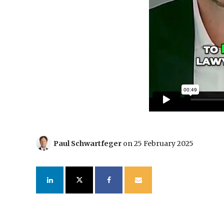
Paul Schwartfeger
on 25 February 2025