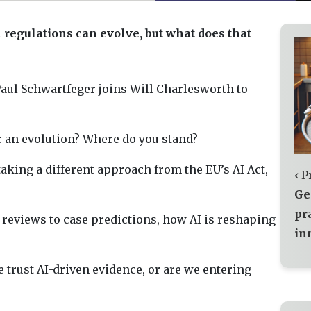
n regulations can evolve, but what does that
aul Schwartfeger joins Will Charlesworth to
or an evolution? Where do you stand?
aking a different approach from the EU’s AI Act,
‹ P
Ge
pr
 reviews to case predictions, how AI is reshaping
in
 trust AI-driven evidence, or are we entering