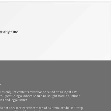
t any time.
.
es only. Its contents must not be relied on as legal, tax,
e. Specific legal advice should be sought from a qualified
ases and legal issues.
o not necessarily reflect those of 36 Stone or The 36 Group