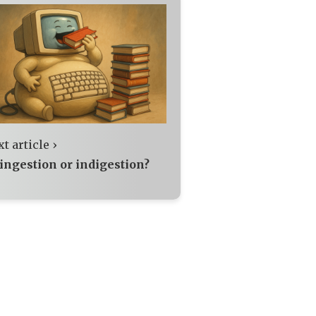
t article ›
 ingestion or indigestion?