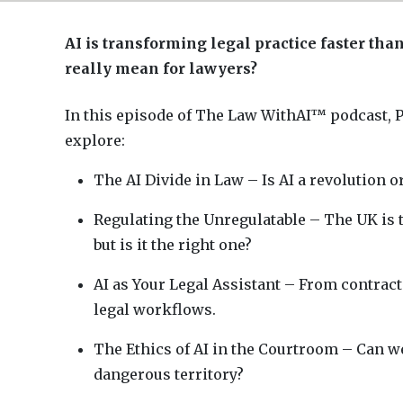
AI is transforming legal practice faster tha
really mean for lawyers?
In this episode of The Law WithAI™ podcast, P
explore:
The AI Divide in Law – Is AI a revolution 
Regulating the Unregulatable – The UK is t
but is it the right one?
AI as Your Legal Assistant – From contract
legal workflows.
The Ethics of AI in the Courtroom – Can we
dangerous territory?