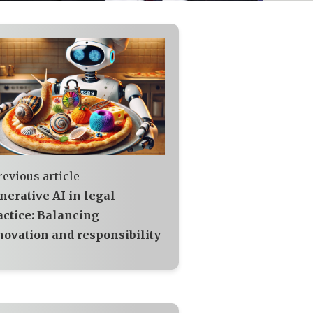
revious article
nerative AI in legal
actice: Balancing
novation and responsibility