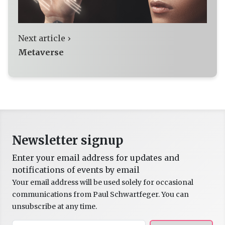
Next article ›
Metaverse
Newsletter signup
Enter your email address for updates and
notifications of events by email
Your email address will be used solely for occasional
communications from Paul Schwartfeger. You can
unsubscribe at any time.