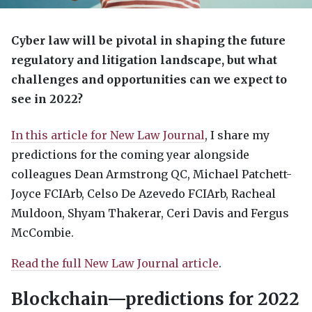
Cyber law will be pivotal in shaping the future
regulatory and litigation landscape, but what
challenges and opportunities can we expect to
see in 2022?
In this article for New Law Journal
, I share my
predictions for the coming year alongside
colleagues Dean Armstrong QC, Michael Patchett-
Joyce
FCIA
rb, Celso De Azevedo
FCIA
rb, Racheal
Muldoon, Shyam Thakerar, Ceri Davis and Fergus
McCombie.
Read the full New Law Journal article
.
Blockchain—predictions for 2022