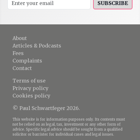
SUBSCRIBE
About
Articles & Podcasts
Fees
Complaints
Contact
Terms of use
Privacy policy
Cookies policy
© Paul Schwartfeger 2026.
This website is for information purposes only. Its contents must
not be relied on as legal, tax, investment or any other form of
advice. Specific legal advice should be sought from a qualified
solicitor or barrister for individual cases and legal issues.