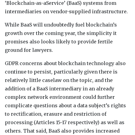
‘Blockchain-as-aService’ (BaaS) systems from
intermediaries on vendor-supplied infrastructure.
While BaaS will undoubtedly fuel blockchain’s
growth over the coming year, the simplicity it
promises also looks likely to provide fertile
ground for lawyers.
GDPR
concerns about blockchain technology also
continue to persist, particularly given there is
relatively little caselaw on the topic, and the
addition of a BaaS intermediary in an already
complex network environment could further
complicate questions about a data subject’s rights
to rectification, erasure and restriction of
processing (Articles 15-17 respectively) as well as
others. That said, BaaS also provides increased