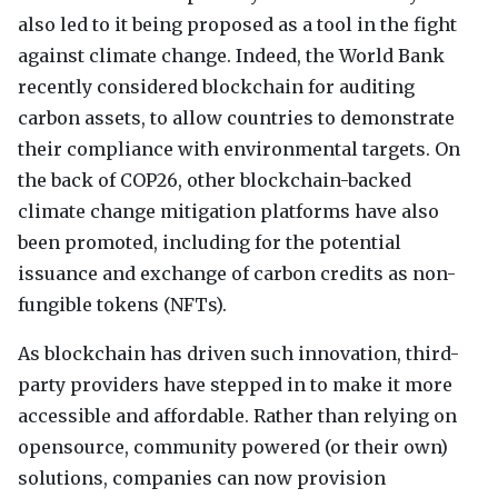
also led to it being proposed as a tool in the fight
against climate change. Indeed, the World Bank
recently considered blockchain for auditing
carbon assets, to allow countries to demonstrate
their compliance with environmental targets. On
the back of COP26, other blockchain-backed
climate change mitigation platforms have also
been promoted, including for the potential
issuance and exchange of carbon credits as non-
fungible tokens (
NFT
s).
As blockchain has driven such innovation, third-
party providers have stepped in to make it more
accessible and affordable. Rather than relying on
opensource, community powered (or their own)
solutions, companies can now provision