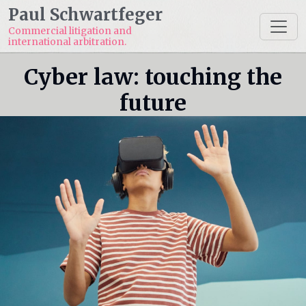
Paul Schwartfeger
Commercial litigation and
international arbitration.
Cyber law: touching the
future