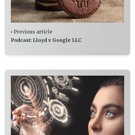
‹ Previous article
Podcast: Lloyd v Google LLC