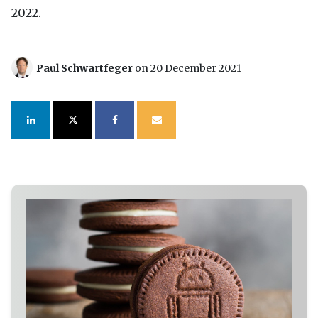
2022.
Paul Schwartfeger
on 20 December 2021