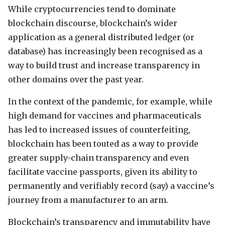
While cryptocurrencies tend to dominate
blockchain discourse, blockchain’s wider
application as a general distributed ledger (or
database) has increasingly been recognised as a
way to build trust and increase transparency in
other domains over the past year.
In the context of the pandemic, for example, while
high demand for vaccines and pharmaceuticals
has led to increased issues of counterfeiting,
blockchain has been touted as a way to provide
greater supply-chain transparency and even
facilitate vaccine passports, given its ability to
permanently and verifiably record (say) a vaccine’s
journey from a manufacturer to an arm.
Blockchain’s transparency and immutability have