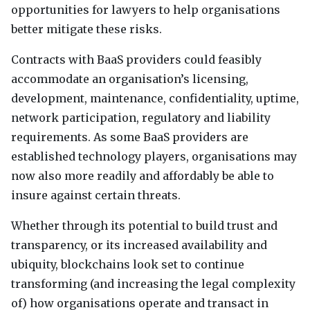
opportunities for lawyers to help organisations
better mitigate these risks.
Contracts with BaaS providers could feasibly
accommodate an organisation’s licensing,
development, maintenance, confidentiality, uptime,
network participation, regulatory and liability
requirements. As some BaaS providers are
established technology players, organisations may
now also more readily and affordably be able to
insure against certain threats.
Whether through its potential to build trust and
transparency, or its increased availability and
ubiquity, blockchains look set to continue
transforming (and increasing the legal complexity
of) how organisations operate and transact in