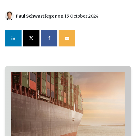
Paul Schwartfeger
on 15 October 2024