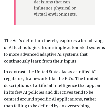
decisions that can
influence physical or
virtual environments.
The Act’s definition thereby captures a broad range
of AI technologies, from simple automated systems
to more advanced adaptive AI systems that
continuously learn from their inputs.
In contrast, the United States lacks a unified AI
regulatory framework like the EU’s. The limited
descriptions of artificial intelligence that appear
in its few AI policies and directives tend to be
centred around specific AI applications, rather
than falling to be defined by an overarching