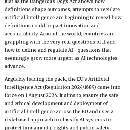
Just as the Dangerous Dogs Act shows how
definitions shape outcomes, attempts to regulate
artificial intelligence are beginning to reveal how
definitions could impact innovation and
accountability. Around the world, countries are
grappling with the very real questions of if and
how to define and regulate AI—questions that
seemingly grow more urgent as AI technologies
advance.
Arguably leading the pack, the EU’s Artificial
Intelligence Act (Regulation 2024/1689) came into
force on 1 August 2024. It aims to ensure the safe
and ethical development and deployment of
artificial intelligence across the EU and uses a
risk-based approach to classify AI systems to
protect fundamental rights and public safety.