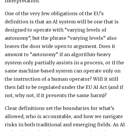
interpretation.
One of the very few obligations of the EU’s
definition is that an AI system will be one that is
designed to operate with “varying levels of
autonomy”, but the phrase “varying levels” also
leaves the door wide open to argument. Does it
amount to “autonomy” if an algorithm-heavy
system only partially assists in a process, or if the
same machine-based system can operate only on
the instruction of a human operator? Will it still
then fall to be regulated under the EU AI Act (and if
not, why not, if it presents the same harm)?
Clear definitions set the boundaries for what’s
allowed, who is accountable, and how we navigate
risks in both traditional and emerging fields. As AI