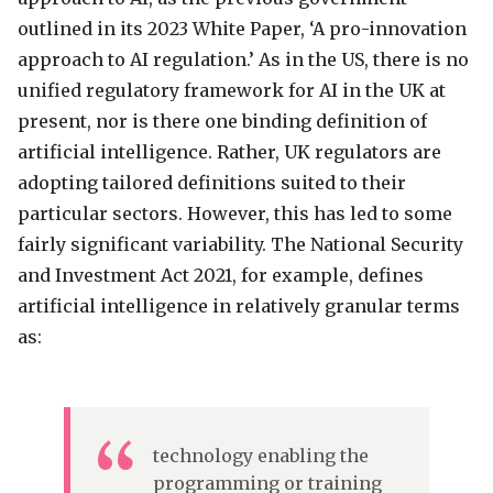
outlined in its 2023 White Paper, ‘A pro-innovation
approach to AI regulation.’ As in the US, there is no
unified regulatory framework for AI in the UK at
present, nor is there one binding definition of
artificial intelligence. Rather, UK regulators are
adopting tailored definitions suited to their
particular sectors. However, this has led to some
fairly significant variability. The National Security
and Investment Act 2021, for example, defines
artificial intelligence in relatively granular terms
as:
technology enabling the
programming or training