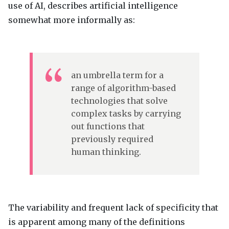
use of AI, describes artificial intelligence
somewhat more informally as:
an umbrella term for a
range of algorithm-based
technologies that solve
complex tasks by carrying
out functions that
previously required
human thinking.
The variability and frequent lack of specificity that
is apparent among many of the definitions