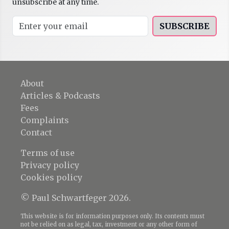
unsubscribe at any time.
SUBSCRIBE
About
Articles & Podcasts
Fees
Complaints
Contact
Terms of use
Privacy policy
Cookies policy
© Paul Schwartfeger 2026.
This website is for information purposes only. Its contents must
not be relied on as legal, tax, investment or any other form of