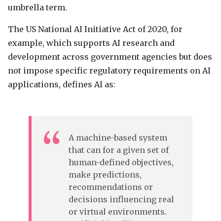
umbrella term.
The US National AI Initiative Act of 2020, for
example, which supports AI research and
development across government agencies but does
not impose specific regulatory requirements on AI
applications, defines AI as:
A machine-based system
that can for a given set of
human-defined objectives,
make predictions,
recommendations or
decisions influencing real
or virtual environments.