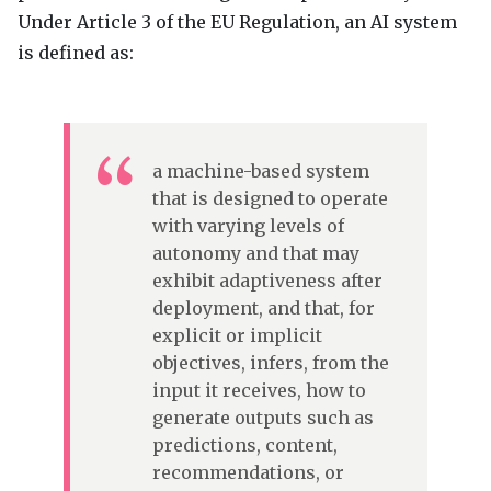
Under Article 3 of the EU Regulation, an AI system
is defined as:
a machine-based system
that is designed to operate
with varying levels of
autonomy and that may
exhibit adaptiveness after
deployment, and that, for
explicit or implicit
objectives, infers, from the
input it receives, how to
generate outputs such as
predictions, content,
recommendations, or