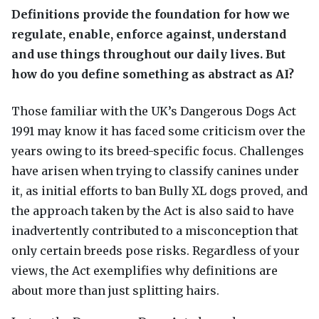
Definitions provide the foundation for how we
regulate, enable, enforce against, understand
and use things throughout our daily lives. But
how do you define something as abstract as AI?
Those familiar with the UK’s Dangerous Dogs Act
1991 may know it has faced some criticism over the
years owing to its breed-specific focus. Challenges
have arisen when trying to classify canines under
it, as initial efforts to ban Bully XL dogs proved, and
the approach taken by the Act is also said to have
inadvertently contributed to a misconception that
only certain breeds pose risks. Regardless of your
views, the Act exemplifies why definitions are
about more than just splitting hairs.