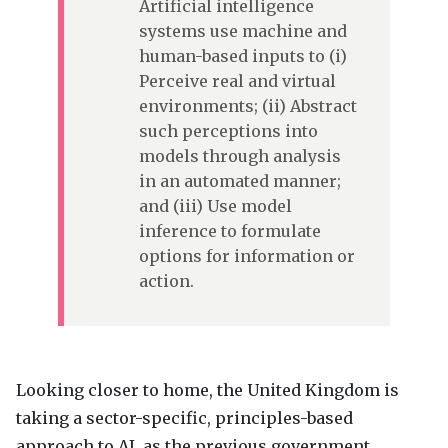
Artificial intelligence
systems use machine and
human-based inputs to (i)
Perceive real and virtual
environments; (ii) Abstract
such perceptions into
models through analysis
in an automated manner;
and (iii) Use model
inference to formulate
options for information or
action.
Looking closer to home, the United Kingdom is
taking a sector-specific, principles-based
approach to AI, as the previous government