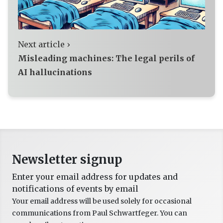
Next article ›
Misleading machines: The legal perils of
AI hallucinations
Newsletter signup
Enter your email address for updates and
notifications of events by email
Your email address will be used solely for occasional
communications from Paul Schwartfeger. You can