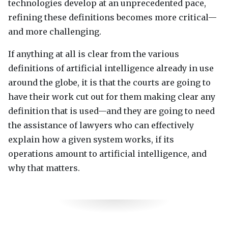
technologies develop at an unprecedented pace,
refining these definitions becomes more critical—
and more challenging.
If anything at all is clear from the various
definitions of artificial intelligence already in use
around the globe, it is that the courts are going to
have their work cut out for them making clear any
definition that is used—and they are going to need
the assistance of lawyers who can effectively
explain how a given system works, if its
operations amount to artificial intelligence, and
why that matters.