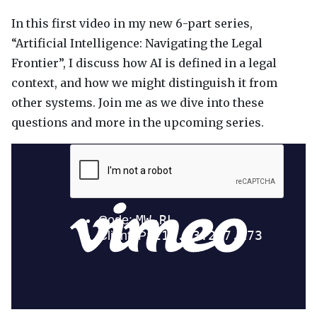
In this first video in my new 6-part series,
“Artificial Intelligence: Navigating the Legal
Frontier”, I discuss how AI is defined in a legal
context, and how we might distinguish it from
other systems. Join me as we dive into these
questions and more in the upcoming series.