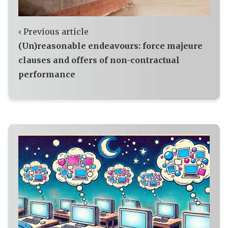
‹ Previous article
(Un)reasonable endeavours: force majeure
clauses and offers of non-contractual
performance