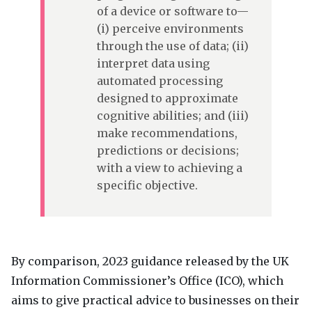
of a device or software to—
(i) perceive environments
through the use of data; (ii)
interpret data using
automated processing
designed to approximate
cognitive abilities; and (iii)
make recommendations,
predictions or decisions;
with a view to achieving a
specific objective.
By comparison, 2023 guidance released by the UK
Information Commissioner’s Office (
ICO
), which
aims to give practical advice to businesses on their