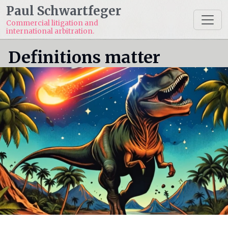
Paul Schwartfeger
Commercial litigation and
international arbitration.
Definitions matter