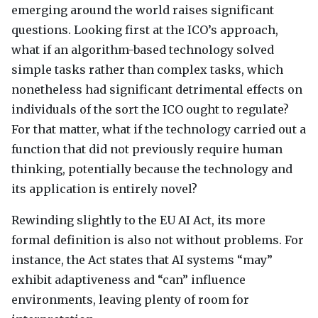
emerging around the world raises significant
questions. Looking first at the
ICO
’s approach,
what if an algorithm-based technology solved
simple tasks rather than complex tasks, which
nonetheless had significant detrimental effects on
individuals of the sort the
ICO
ought to regulate?
For that matter, what if the technology carried out a
function that did not previously require human
thinking, potentially because the technology and
its application is entirely novel?
Rewinding slightly to the EU AI Act, its more
formal definition is also not without problems. For
instance, the Act states that AI systems “may”
exhibit adaptiveness and “can” influence
environments, leaving plenty of room for